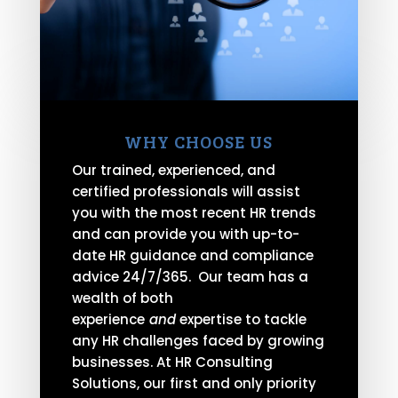
WHY CHOOSE US
Our trained, experienced, and
certified professionals will assist
you with the most recent HR trends
and can provide you with up-to-
date HR guidance and compliance
advice 24/7/365. Our team has a
wealth of both
experience
and
expertise to tackle
any HR challenges faced by growing
businesses. At HR Consulting
Solutions, our first and only priority