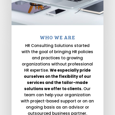
WHO WE ARE
HR Consulting Solutions started
with the goal of bringing HR policies
and practices to growing
organizations without professional
HR expertise.
We especially pride
ourselves on the flexibility of our
services and the tailor-made
solutions we offer to clients.
Our
team can help your organization
with project-based support or on an
ongoing basis as an advisor or
outsourced business partner.