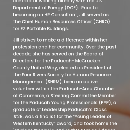
contractor working directly with the U.S.
Department of Energy (DOE). Prior to
becoming an HR Consultant, Jill served as
the Chief Human Resources Officer (CHRO)
for EZ Portable Buildings.
Jill strives to make a difference within her
profession and her community. Over the past
decade, she has served on the Board of
Directors for the Paducah- McCracken
County United Way, elected as President of
the Four Rivers Society for Human Resource
Management (SHRM), been an active
volunteer within the Paducah-Area Chamber
of Commerce, a Steering Committee Member
for the Paducah Young Professionals (PYP), a
graduate of Leadership Paducah’s Class
#28, was a finalist for the “Young Leader of
Western Kentucky” award, and took home the