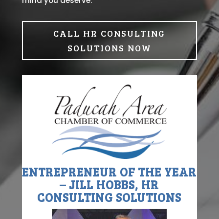
mind you deserve.
CALL HR CONSULTING
SOLUTIONS NOW
ENTREPRENEUR OF THE YEAR
– JILL HOBBS, HR
CONSULTING SOLUTIONS