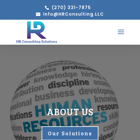
(270) 331-7875
Info@HRConsulting.LLC
ABOUT US
Our Solutions