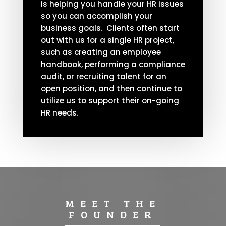
is helping you handle your HR issues
so you can accomplish your
business goals. Clients often start
out with us for a single HR project,
such as creating an employee
handbook, performing a compliance
audit, or recruiting talent for an
open position, and then continue to
utilize us to support their on-going
HR needs.
MEET THE
FOUNDER