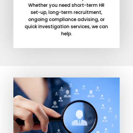
Whether you need short-term HR
set-up, long-term recruitment,
ongoing compliance advising, or
quick investigation services, we can
help.