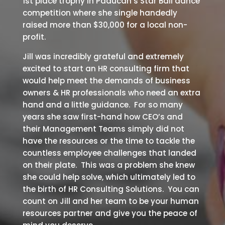
1st place trophy in Paducah’s Star Ball dance
competition where she single handedly
raised more than $30,000 for a local non-
profit.
Jill was incredibly grateful and extremely
excited to start an HR consulting firm that
would help meet the demands of business
owners & HR professionals who need an extra
hand and a little guidance. For so many
years she saw first-hand how CEO’s and
their Management Teams simply did not
have the resources or the time to tackle the
countless employee challenges that landed
on their plate. This was a problem she knew
she could help solve, which ultimately led to
the birth of HR Consulting Solutions. You can
count on Jill and her team to be your human
resources partner and give you the peace of