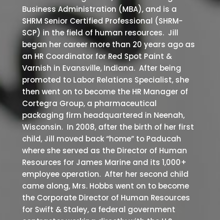
Business Administration (MBA), and is a
SHRM Senior Certified Professional (SHRM-
SCP) in the field of human resources. Jill
began her career more than 20 years ago as
an HR Coordinator for Red Spot Paint &
Varnish in Evansville, Indiana. After being
promoted to Labor Relations Specialist, she
then went on to become the HR Manager of
Cortegra Group, a pharmaceutical
packaging firm headquartered in Neenah,
Wisconsin. In 2008, after the birth of her first
child, Jill moved back “home” to Paducah
where she served as the Director of Human
Resources for James Marine and its 1,000+
employee operation. After her second child
came along, Mrs. Hobbs went on to become
the Corporate Director of Human Resources
for Swift & Staley, a federal government