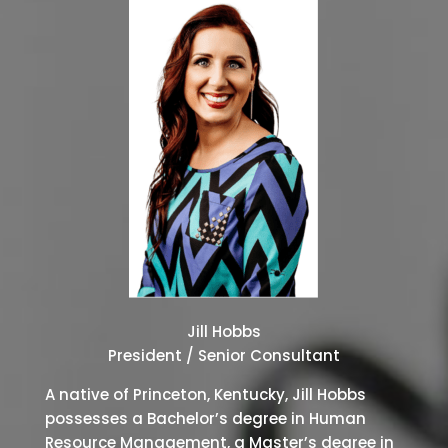
Jill Hobbs
President / Senior Consultant
A native of Princeton, Kentucky, Jill Hobbs
possesses a Bachelor’s degree in Human
Resource Management, a Master’s degree in