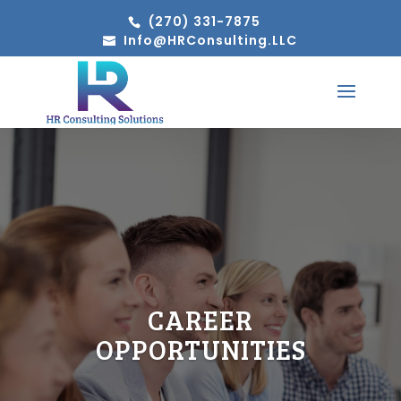
(270) 331-7875
Info@HRConsulting.LLC
CAREER
OPPORTUNITIES