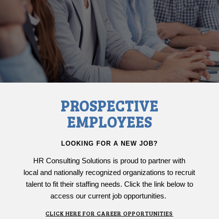
PROSPECTIVE
EMPLOYEES
LOOKING FOR A NEW JOB?
HR Consulting Solutions is proud to partner with
local and nationally recognized organizations to recruit
talent to fit their staffing needs. Click the link below to
access our current job opportunities.
CLICK HERE FOR CAREER OPPORTUNITIES